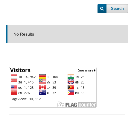
Search
No Results