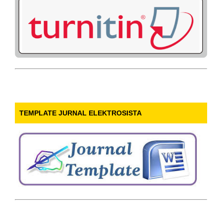
TEMPLATE JURNAL ELEKTROSISTA