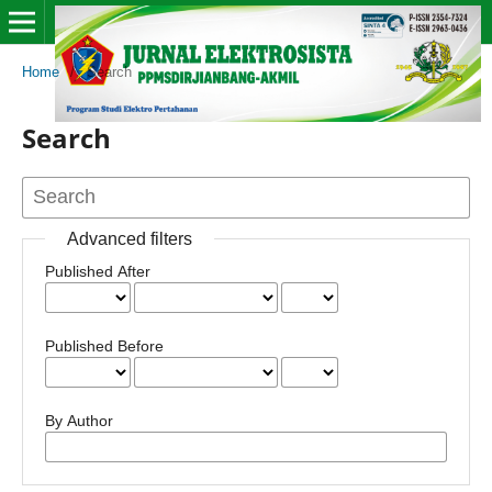
Home
/
Search
Search
Advanced filters
Published After
Published Before
By Author