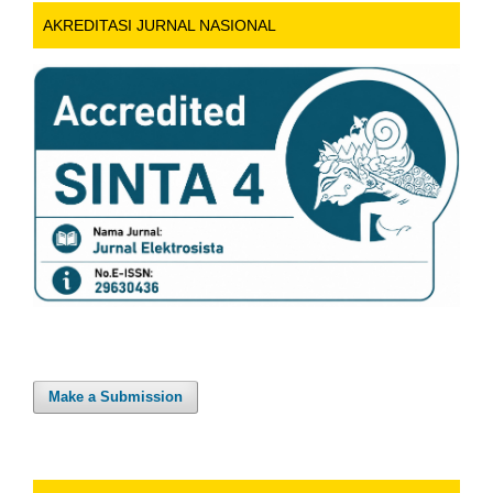
AKREDITASI JURNAL NASIONAL
Make a Submission