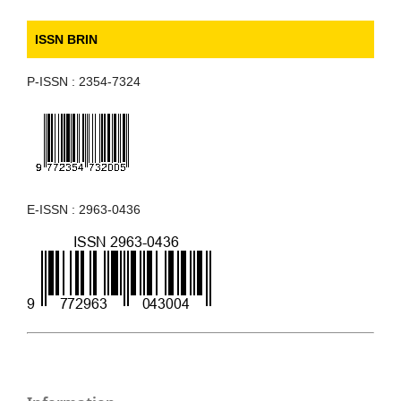
ISSN BRIN
P-ISSN : 2354-7324
E-ISSN : 2963-0436