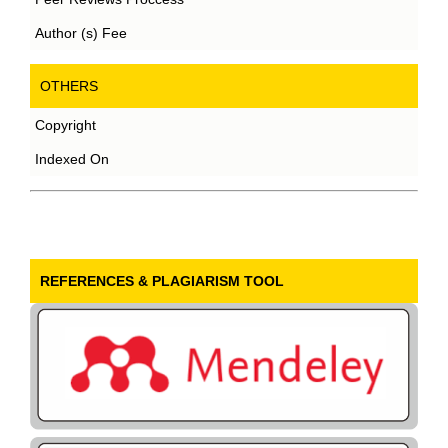
Author (s) Fee
OTHERS
Copyright
Indexed On
REFERENCES & PLAGIARISM TOOL