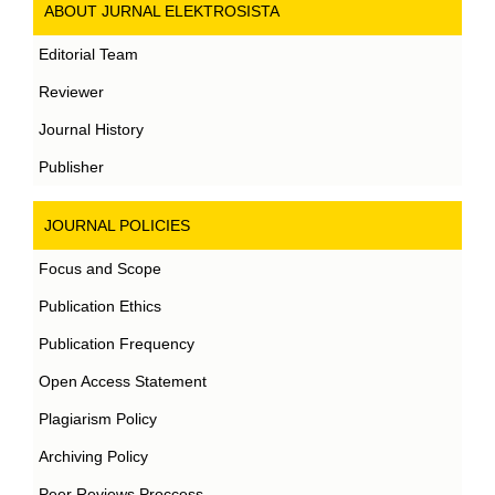
ABOUT JURNAL ELEKTROSISTA
Editorial Team
Reviewer
Journal History
Publisher
JOURNAL POLICIES
Focus and Scope
Publication Ethics
Publication Frequency
Open Access Statement
Plagiarism Policy
Archiving Policy
Peer Reviews Proccess