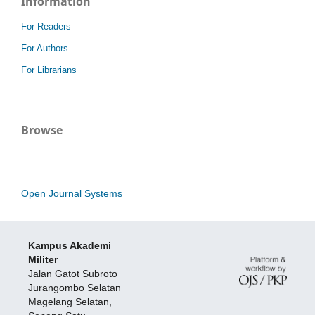
Information
For Readers
For Authors
For Librarians
Browse
Open Journal Systems
Kampus Akademi
Militer
Jalan Gatot Subroto
Jurangombo Selatan
Magelang Selatan,