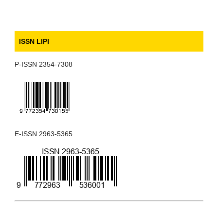
ISSN LIPI
P-ISSN 2354-7308
E-ISSN 2963-5365