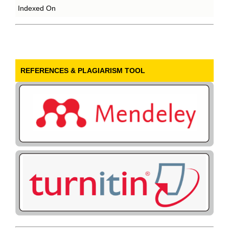
Indexed On
REFERENCES & PLAGIARISM TOOL