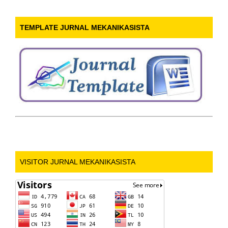
TEMPLATE JURNAL MEKANIKASISTA
VISITOR JURNAL MEKANIKASISTA