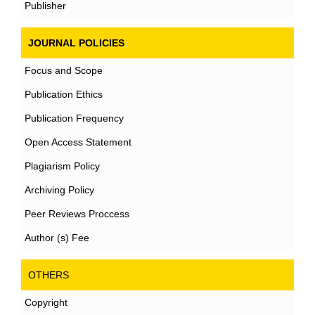
Publisher
JOURNAL POLICIES
Focus and Scope
Publication Ethics
Publication Frequency
Open Access Statement
Plagiarism Policy
Archiving Policy
Peer Reviews Proccess
Author (s) Fee
OTHERS
Copyright