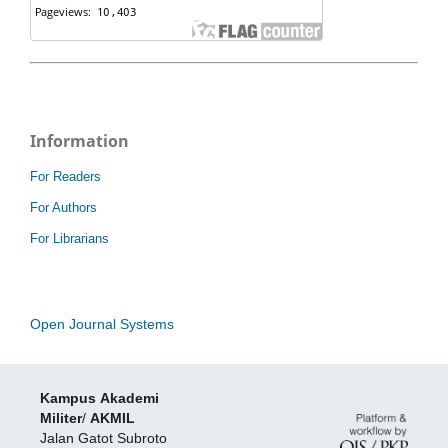
Information
For Readers
For Authors
For Librarians
Open Journal Systems
Kampus
Akademi
Militer
/
AKMIL
Jalan Gatot Subroto