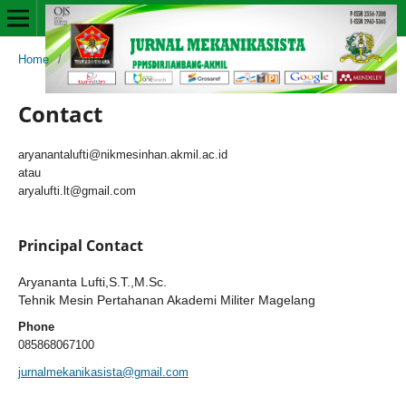
Home
/
Contact
Contact
aryanantalufti@nikmesinhan.akmil.ac.id
atau
aryalufti.lt@gmail.com
Principal Contact
Aryananta Lufti,S.T.,M.Sc.
Tehnik Mesin Pertahanan Akademi Militer Magelang
Phone
085868067100
jurnalmekanikasista@gmail.com