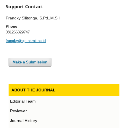
Support Contact
Frangky Silitonga, S.Pd.,M.S.I
Phone
081266329747
frangky@ojs.akmil.ac.id
Make a Submission
ABOUT THE JOURNAL
Editorial Team
Reviewer
Journal History