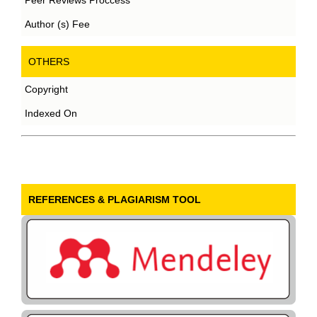
Author (s) Fee
OTHERS
Copyright
Indexed On
REFERENCES & PLAGIARISM TOOL