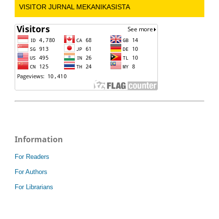
VISITOR JURNAL MEKANIKASISTA
Information
For Readers
For Authors
For Librarians