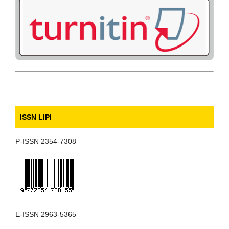
ISSN LIPI
P-ISSN 2354-7308
E-ISSN 2963-5365