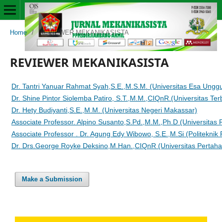
Home
/
REVIEWER MEKANIKASISTA
REVIEWER MEKANIKASISTA
Dr. Tantri Yanuar Rahmat Syah,S.E.,M.S.M. (Universitas Esa Unggu
Dr. Shine Pintor Siolemba Patiro, S.T.,M.M.,CIQnR.(Universitas Ter
Dr. Hety Budiyanti,S.E.,M.M. (Universitas Negeri Makassar)
Associate Professor. Alpino Susanto,S.Pd.,M.M.,Ph.D (Universitas
Associate Professor . Dr. Agung Edy Wibowo, S.E.,M.Si (Politeknik
Dr. Drs.George Royke Deksino,M.Han.,CIQnR (Universitas Pertaha
Make a Submission