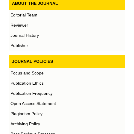
ABOUT THE JOURNAL
Editorial Team
Reviewer
Journal History
Publisher
JOURNAL POLICIES
Focus and Scope
Publication Ethics
Publication Frequency
Open Access Statement
Plagiarism Policy
Archiving Policy
Peer Reviews Proccess