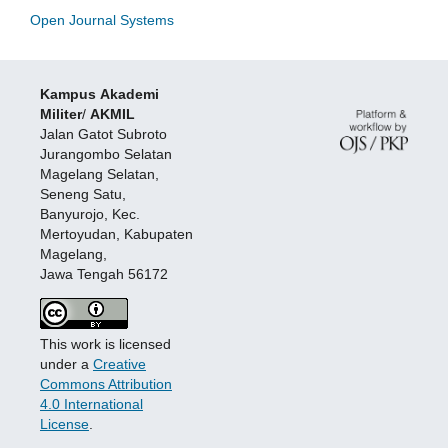
Open Journal Systems
Kampus
Akademi
Militer
/
AKMIL
Jalan Gatot Subroto
Jurangombo Selatan
Magelang Selatan,
Seneng Satu,
Banyurojo, Kec.
Mertoyudan, Kabupaten
Magelang,
Jawa Tengah 56172
This work is licensed
under a
Creative
Commons Attribution
4.0 International
License
.