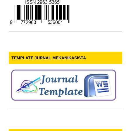
TEMPLATE JURNAL MEKANIKASISTA